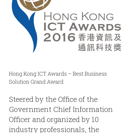
Hong Kong ICT Awards – Best Business
Solution Grand Award
Steered by the Office of the
Government Chief Information
Officer and organized by 10
industry professionals, the