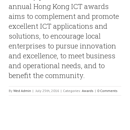
annual Hong Kong ICT awards
aims to complement and promote
excellent ICT applications and
solutions, to encourage local
enterprises to pursue innovation
and excellence, to meet business
and operational needs, and to
benefit the community.
By
Wed Admin
|
July 25th, 2016
|
Categories:
Awards
|
0 Comments