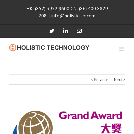
HK: (852) 3952 9600 CN: (86) 400 8829
208
|
info@holistictec.com
Twitter
Linkedin
Email
Previous
Next
View
Larger
Image