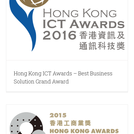
Hong Kong ICT Awards – Best Business
Solution Grand Award