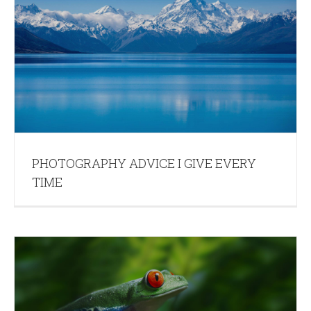
PHOTOGRAPHY ADVICE I GIVE EVERY
TIME