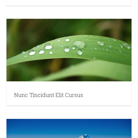
Nunc Tincidunt Elit Cursus