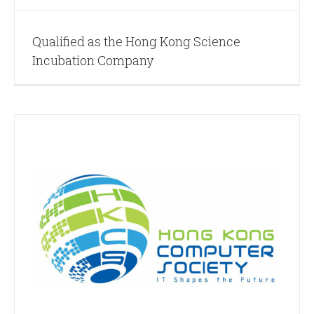
Qualified as the Hong Kong Science
Incubation Company