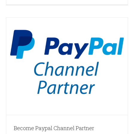
Become Paypal Channel Partner