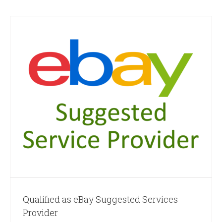
Qualified as eBay Suggested Services
Provider