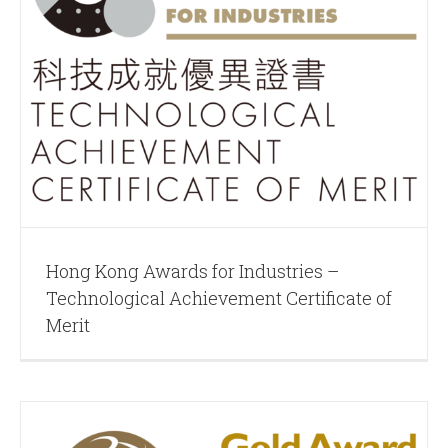
Hong Kong Awards for Industries –
Technological Achievement Certificate of
Merit