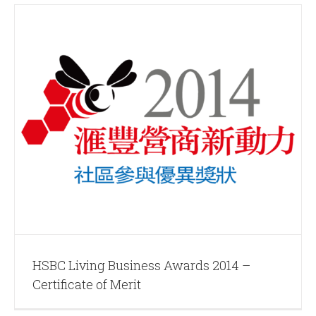
HSBC Living Business Awards 2014 –
Certificate of Merit