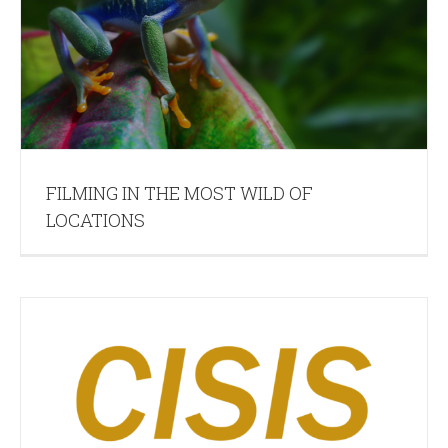
FILMING IN THE MOST WILD OF
LOCATIONS