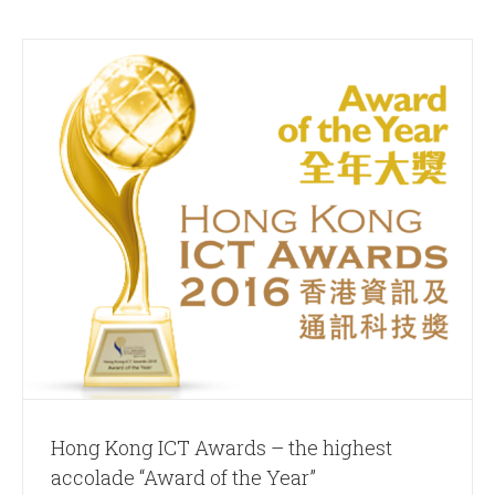
Hong Kong ICT Awards – the highest
accolade “Award of the Year”