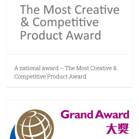
A national award – The Most Creative &
Competitive Product Award