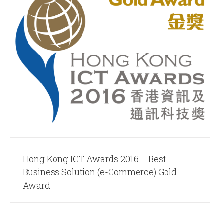
Hong Kong ICT Awards 2016 – Best
Business Solution (e-Commerce) Gold
Award