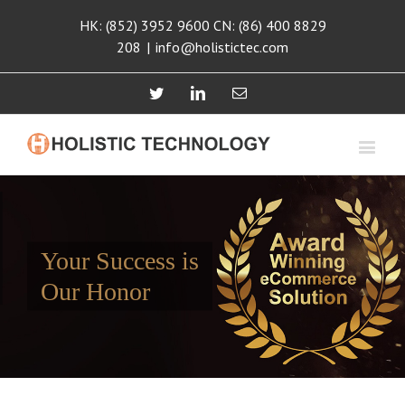
HK: (852) 3952 9600 CN: (86) 400 8829
208
|
info@holistictec.com
Twitter
Linkedin
Email
Your Success is
Our Honor