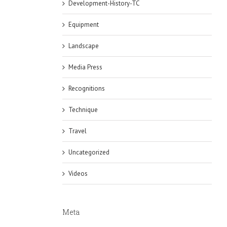
Development-History-TC
Equipment
Landscape
Media Press
Recognitions
Technique
Travel
Uncategorized
Videos
Meta