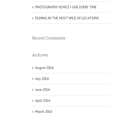
PHOTOGRAPHY ADVICE I GIVE EVERY TIME
FILMING IN THE MOST WILD OF LOCATIONS
Recent Comments
Archives
August 2016
July 2016
June 2016
April 2016
March 2016