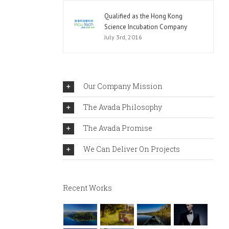
Qualified as the Hong Kong
Science Incubation Company
July 3rd, 2016
Our Company Mission
The Avada Philosophy
The Avada Promise
We Can Deliver On Projects
Recent Works