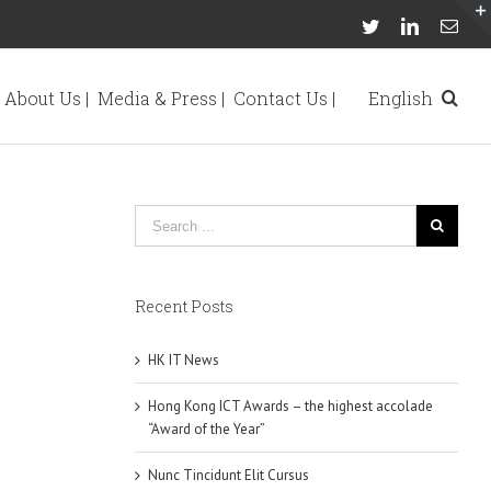
Twitter
Linkedin
Emai
About Us |
Media & Press |
Contact Us |
English
Recent Posts
HK IT News
Hong Kong ICT Awards – the highest accolade
“Award of the Year”
Nunc Tincidunt Elit Cursus