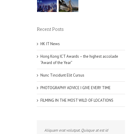
Recent Posts
HK IT News
Hong Kong ICT Awards – the highest accolade
“Award of the Year”
Nunc Tincidunt Elit Cursus
PHOTOGRAPHY ADVICE I GIVE EVERY TIME
FILMING IN THE MOST WILD OF LOCATIONS
Aliquam erat volutpat. Quisque at est id