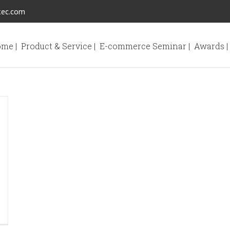
tec.com
me |
Product & Service |
E-commerce Seminar |
Awards |