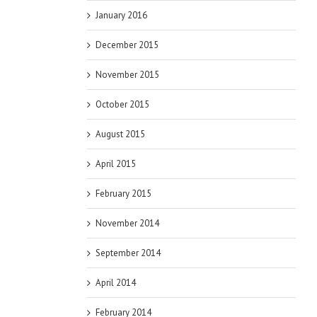
January 2016
December 2015
November 2015
October 2015
August 2015
April 2015
February 2015
November 2014
September 2014
April 2014
February 2014