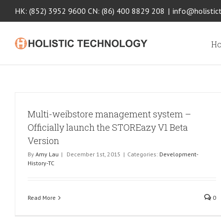
HK: (852) 3952 9600 CN: (86) 400 8829 208
|
info@holistic
Ho
Multi-weibstore management system –
Officially launch the STOREazy V1 Beta
Version
By
Amy Lau
|
December 1st, 2015
|
Categories:
Development-
History-TC
Read More
0