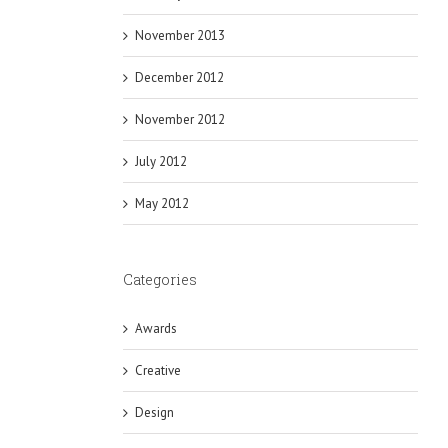
November 2013
December 2012
November 2012
July 2012
May 2012
Categories
Awards
Creative
Design