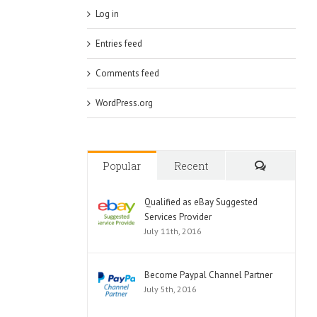
Log in
Entries feed
Comments feed
WordPress.org
Popular
Recent
Comments
Qualified as eBay Suggested
Services Provider
July 11th, 2016
Become Paypal Channel Partner
July 5th, 2016