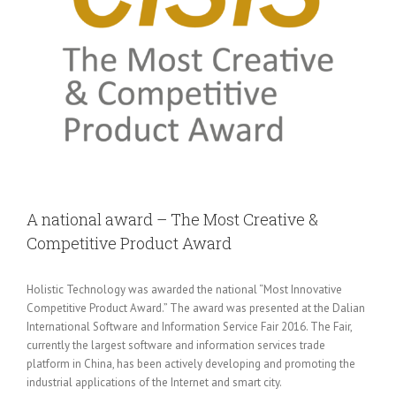
A national award – The Most Creative &
Competitive Product Award
Holistic Technology was awarded the national “Most Innovative
Competitive Product Award.” The award was presented at the Dalian
International Software and Information Service Fair 2016. The Fair,
currently the largest software and information services trade
platform in China, has been actively developing and promoting the
industrial applications of the Internet and smart city.