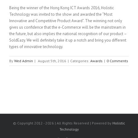
Being the winner of the Hong Kong ICT Awards 2016, Holistic
Technology was invited to the show and awarded the “Most
Innovative and Competitive Product Award”. The winning not only
gives us confidence that the e-Commerce will be the mainstream in
the future, but also implies the national recognition of our product –
SoldEazy. We will definitely take it up a notch and bring you different
types of innovative technology.
By
Wed Admin
|
August 5th, 2016
|
Categories:
Awards
|
0 Comments
© Copyright 2012 -
2026 | All Rights Reserved | Powered by
Holistic
Technology