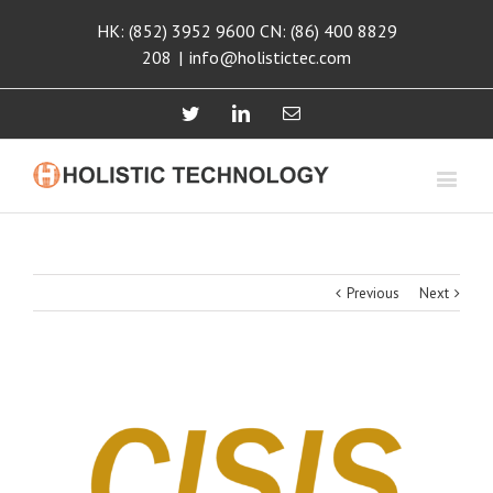
HK: (852) 3952 9600 CN: (86) 400 8829
208
|
info@holistictec.com
Twitter
Linkedin
Email
Previous
Next
View
Larger
Image