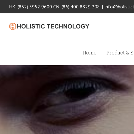
HK: (852) 3952 9600 CN: (86) 400 8829 208
|
info@holistic
Home |
Product & Se