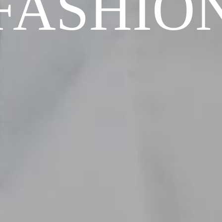
FASHIO