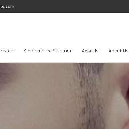
tec.com
rvice |
E-commerce Seminar |
Awards |
About Us 