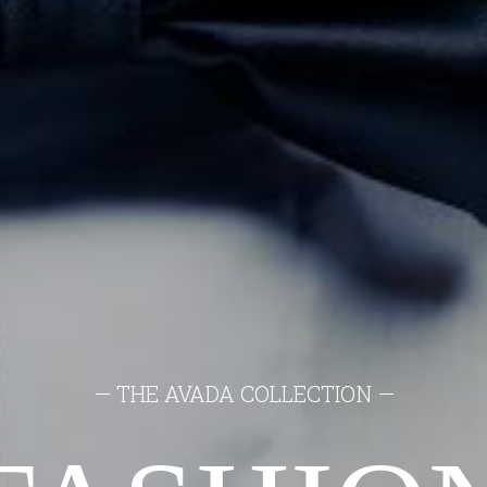
— THE AVADA COLLECTION —