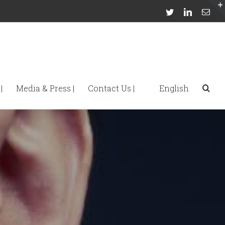
Twitter
Linkedin
Emai
|
Media & Press |
Contact Us |
English