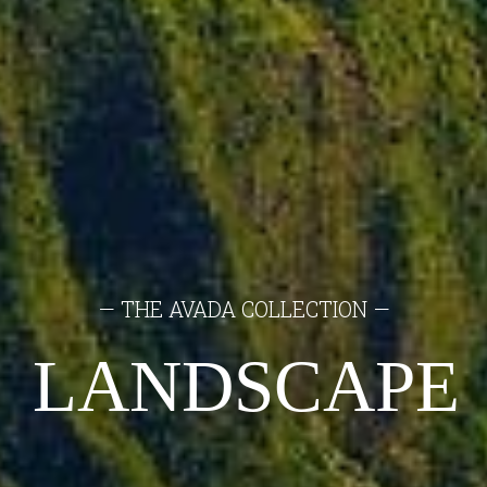
— THE AVADA COLLECTION —
LANDSCAPE