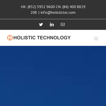
HK: (852) 3952 9600 CN: (86) 400 8829
208
|
info@holistictec.com
Twitter
Linkedin
Email