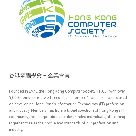
香港電腦學會 – 企業會員
Founded in 1970, the Hong Kong Computer Society (HKCS), with over
9,000 members, is a well-recognised non-profit organisation focused
on developing Hong Kong’s Information Technology (IT) profession
and industry. Members hail from a broad spectrum of Hong Kong’s IT
community, from corporations to like-minded individuals, all coming
together to raise the profile and standards of our profession and
industry.