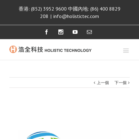
香港: (852) 3952 9600 中國內地: (86) 400 8829
208
|
info@holistictec.com
Facebook
Instagram
Youtube
Email
上一個
下一個
View
Larger
Image